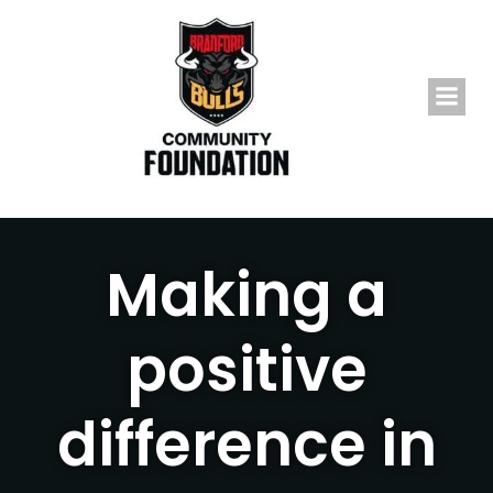
Skip
to
content
Making a
positive
difference in