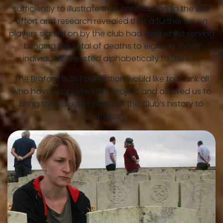
sufficiently to illustrate their contribution to the war
effort and research revealed that a further seven
players signed on by the club had died whilst serving
bringing the total of deaths to eight. All these
individuals are listed alphabetically to the left.
The Braford Bulls Foundation would like to thank all
who have supported this project and allowed us to
bring this valuable piece of the Club’s history to
fruition.