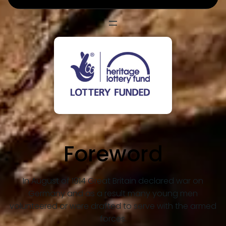
Foreword
In August of 1914 Great Britain declared war on
Germany and as a result many young men
volunteered or were drafted to serve with the armed
forces.