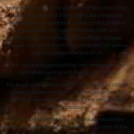
Immediately prior to the outbreak of World War One,
during the period of the war and the immediate
period after the cessation of the conflict in 1919 a
large number of players, coaches, staff and
supporters of Bradford Northern Rugby League
Football Club (now the Bradford Bulls RLFC) in various
ways supported the war effort.
Club records suggested that only one player had
died whilst serving with the armed forces.
The Bradford Bulls Foundation (Bradford Bulls official
charity) created the Birch Lane Heroes project to
mark the centenary of World War One and research
this contribution.
Bradford Northern played at a ground situated in
Birch Lane, West Bowling, Bradford at the time of the