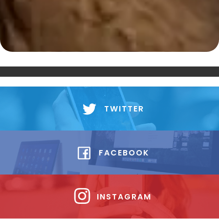
TWITTER
FACEBOOK
INSTAGRAM