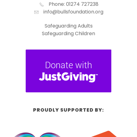
Phone: 01274 727238
info@bullsfoundation.org
Safeguarding Adults
Safeguarding Children
PROUDLY SUPPORTED BY: