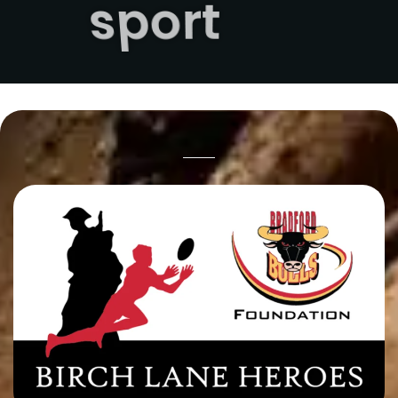
sport