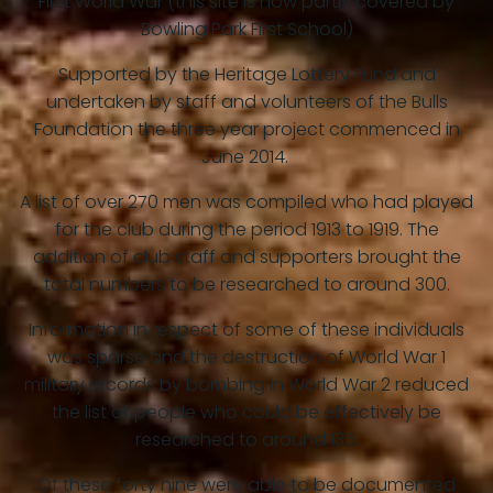
First World War (this site is now partly covered by
Bowling Park First School)
Supported by the Heritage Lottery Fund and
undertaken by staff and volunteers of the Bulls
Foundation the three year project commenced in
June 2014.
A list of over 270 men was compiled who had played
for the club during the period 1913 to 1919. The
addition of club staff and supporters brought the
total numbers to be researched to around 300.
Information in respect of some of these individuals
was sparse and the destruction of World War 1
military records by bombing in World War 2 reduced
the list of people who could be effectively be
researched to around 135.
Of these forty nine were able to be documented