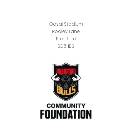
Odsal Stadium
Rooley Lane
Bradford
BD6 1BS