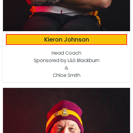
Kieron Johnson
Head Coach
Sponsored by L&S Blackburn
&
Chloe Smith