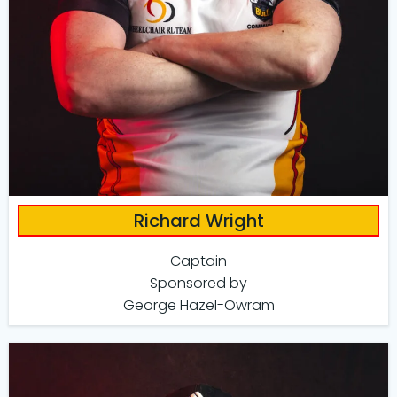
Richard Wright
Captain
Sponsored by
George Hazel-Owram