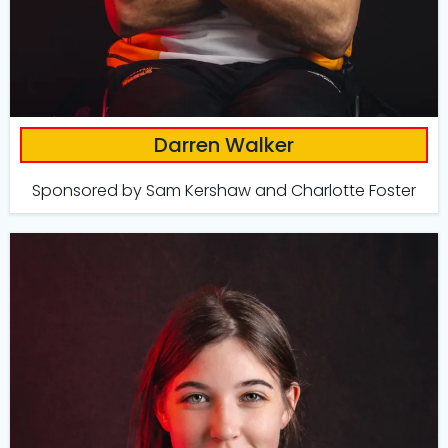
Darren Walker
Sponsored by Sam Kershaw and Charlotte Foster