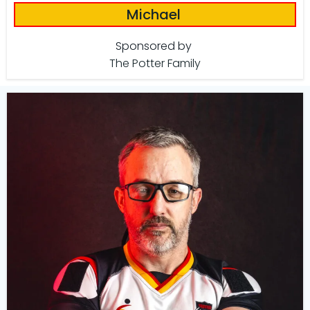
Michael
Sponsored by
The Potter Family