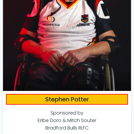
Stephen Potter
Sponsored by
Eribe Doro & Mitch Souter
Bradford Bulls RLFC