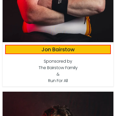
Jon Bairstow
Sponsored by
The Bairstow Family
&
Run For All