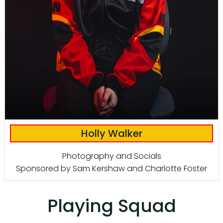
Holly Walker
Photography and Socials
Sponsored by Sam Kershaw and Charlotte Foster
Playing Squad