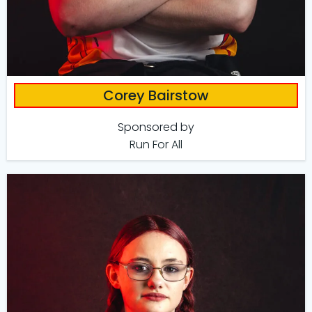
Corey Bairstow
Sponsored by
Run For All