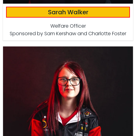
Sarah Walker
Welfare Officer
Sponsored by Sam Kershaw and Charlotte Foster