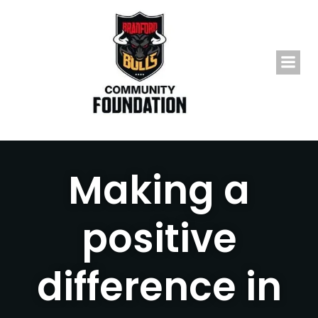
Skip
to
content
Making a
positive
difference in