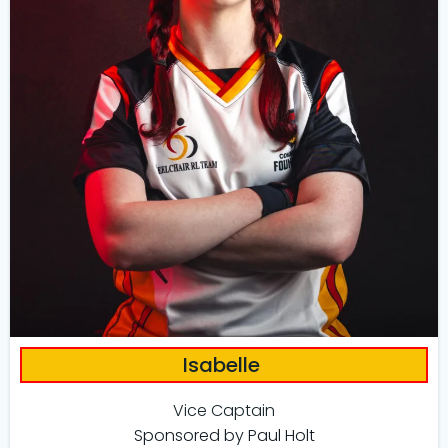
Isabelle
Vice Captain
Sponsored by Paul Holt