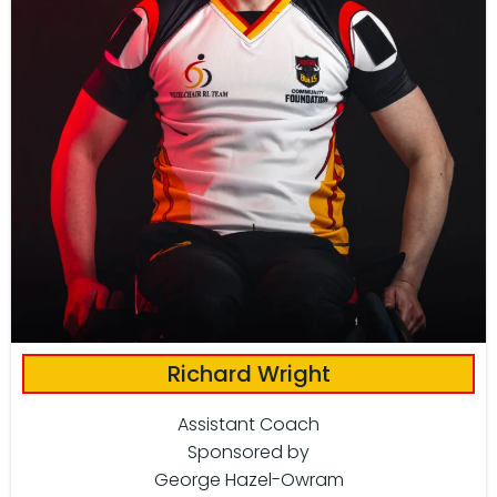
Richard Wright
Assistant Coach
Sponsored by
George Hazel-Owram