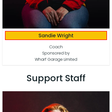
Sandie Wright
Coach
Sponsored by
Wharf Garage Limited
Support Staff