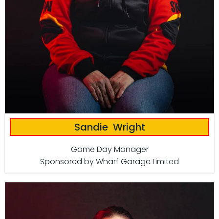
Sandie Wright
Game Day Manager
Sponsored by Wharf Garage Limited