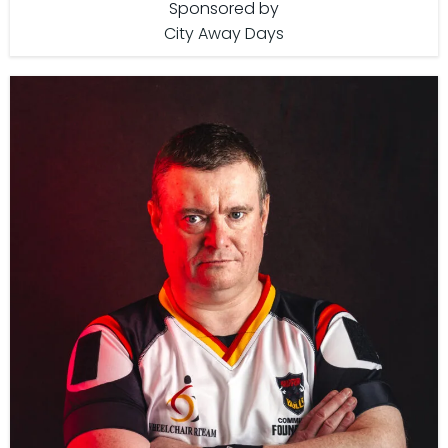
Sponsored by
City Away Days