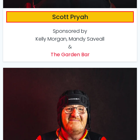
Scott Pryah
Sponsored by
Kelly Morgan, Mandy Saveall
&
The Garden Bar