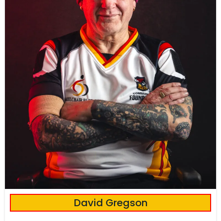
David Gregson