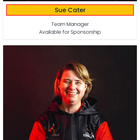
Sue Cater
Team Manager
Available for Sponsorship