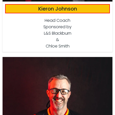
Kieron Johnson
Head Coach
Sponsored by
L&S Blackburn
&
Chloe Smith