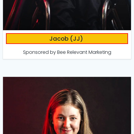
Jacob (JJ)
Sponsored by
Bee Relevant Marketing