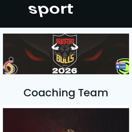
Bradford
Coaching Team