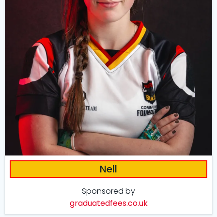
Nell
Sponsored by
graduatedfees.co.uk