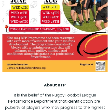
About BTP
It is the belief of the Rugby Football League
Performance Department that identification pre-
puberty of players who may progress to the highest