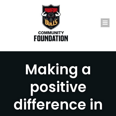
Skip
to
content
Making a
positive
difference in