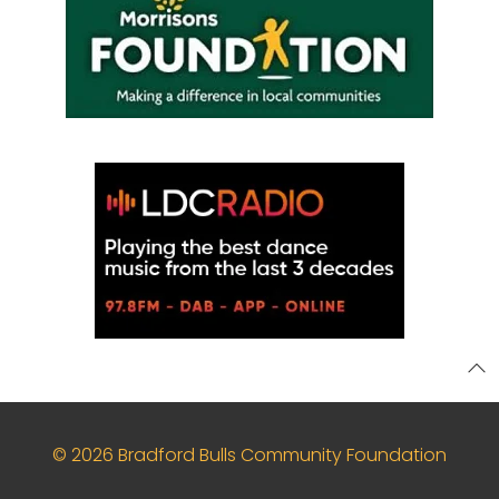
© 2026 Bradford Bulls Community Foundation