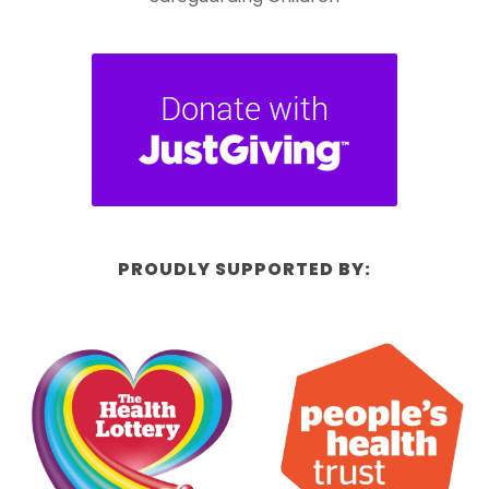
PROUDLY SUPPORTED BY: