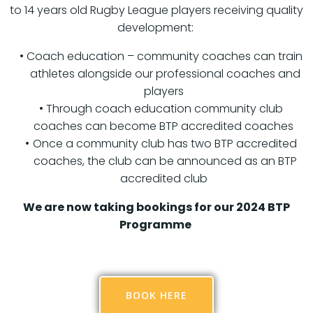
to 14 years old Rugby League players receiving quality
development:
Coach education – community coaches can train
athletes alongside our professional coaches and
players
Through coach education community club
coaches can become BTP accredited coaches
Once a community club has two BTP accredited
coaches, the club can be announced as an BTP
accredited club
We are now taking bookings for our 2024 BTP
Programme
BOOK HERE