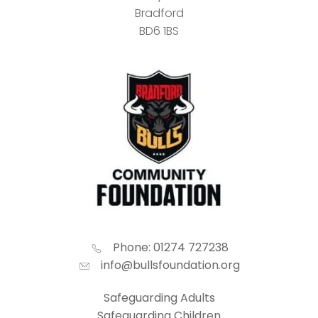
Bradford
BD6 1BS
Phone: 01274 727238
info@bullsfoundation.org
Safeguarding Adults
Safeguarding Children