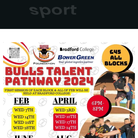
sport