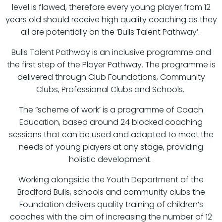
level is flawed, therefore every young player from 12
years old should receive high quality coaching as they
all are potentially on the ‘Bulls Talent Pathway’.
Bulls Talent Pathway is an inclusive programme and
the first step of the Player Pathway. The programme is
delivered through Club Foundations, Community
Clubs, Professional Clubs and Schools.
The “scheme of work’ is a programme of Coach
Education, based around 24 blocked coaching
sessions that can be used and adapted to meet the
needs of young players at any stage, providing
holistic development.
Working alongside the Youth Department of the
Bradford Bulls, schools and community clubs the
Foundation delivers quality training of children’s
coaches with the aim of increasing the number of 12