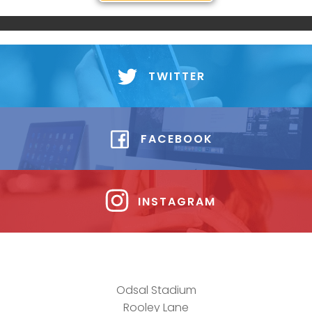
TWITTER
FACEBOOK
INSTAGRAM
Odsal Stadium
Rooley Lane