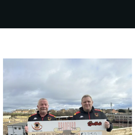
sport