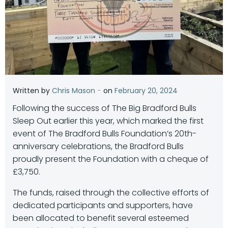
-
Written by
Chris Mason
on
February 20, 2024
Following the success of The Big Bradford Bulls
Sleep Out earlier this year, which marked the first
event of The Bradford Bulls Foundation’s 20th-
anniversary celebrations, the Bradford Bulls
proudly present the Foundation with a cheque of
£3,750.
The funds, raised through the collective efforts of
dedicated participants and supporters, have
been allocated to benefit several esteemed