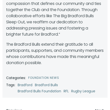
compassion that defines our community and ties
together the Club and the Foundation. Through
collaborative efforts like The Big Bradford Bulls
Sleep Out, we reaffirm our dedication to
addressing pressing issues and fostering a
brighter future for Bradford.”
The Bradford Bulls extend their gratitude to all
participants, supporters, and community members
whose contributions have made this meaningful
donation possible.
Categories:
FOUNDATION NEWS
Tags:
Bradford
Bradford Bulls
Bradford Bulls Foundation
RFL
Rugby League