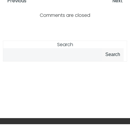
Post
Post
Previous
Next
navigation
navigatio
Comments are closed
Search
Search