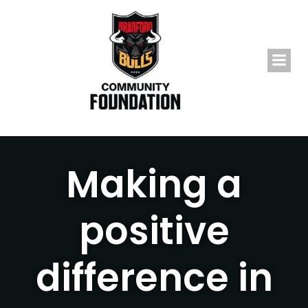
Skip
to
content
Making a
positive
difference in