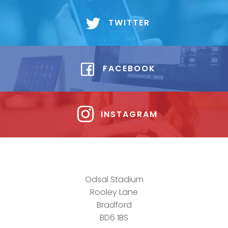
TWITTER
FACEBOOK
INSTAGRAM
Odsal Stadium
Rooley Lane
Bradford
BD6 1BS