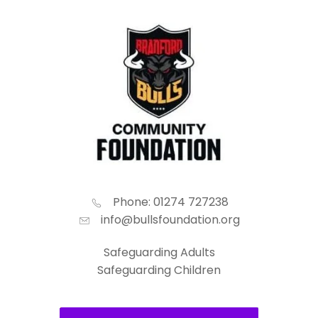
Phone: 01274 727238
info@bullsfoundation.org
Safeguarding Adults
Safeguarding Children