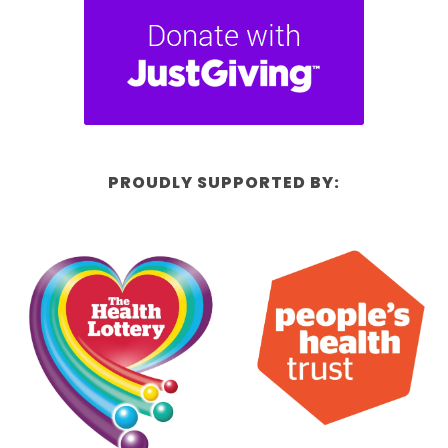
PROUDLY SUPPORTED BY: