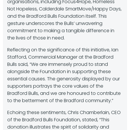
organisations, including Focus4Hope, Homeless
Not Hopeless, Calderdale SmartMove/Happy Days,
and the Bradford Bulls Foundation itself. This
gesture underscores the Bulls’ unwavering
commitment to making a tangible difference in
the lives of those in need.
Reflecting on the significance of this initiative, Ian
Stafford, Commercial Manager at the Bradford
Bulls said, “We are immensely proud to stand
alongside the Foundation in supporting these
essential causes. The generosity displayed by our
supporters portrays the core values of the
Bradford Bulls, and we are honoured to contribute
to the betterment of the Bradford community.”
Echoing these sentiments, Chris Chamberlain, CEO
of the Bradford Bulls Foundation, stated, “This
donation illustrates the spirit of solidarity and