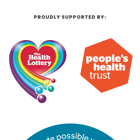
PROUDLY SUPPORTED BY: