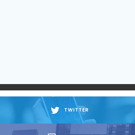
TWITTER