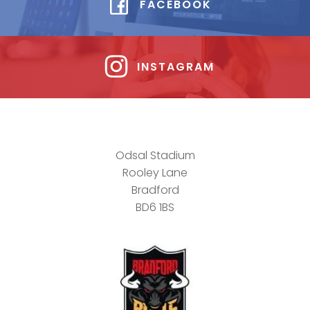
FACEBOOK
INSTAGRAM
Odsal Stadium
Rooley Lane
Bradford
BD6 1BS