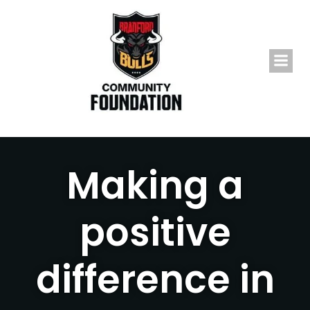
Skip
to
content
Making a
positive
difference in