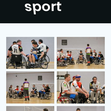
people