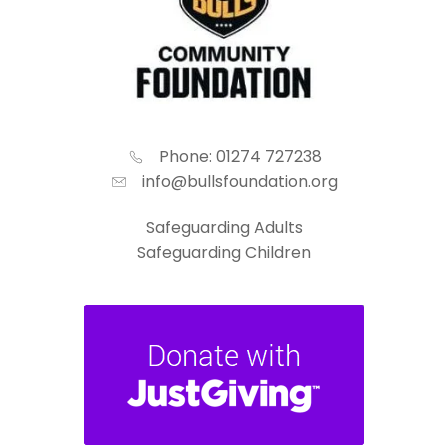
Phone: 01274 727238
info@bullsfoundation.org
Safeguarding Adults
Safeguarding Children