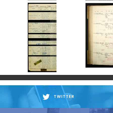
TWITTER