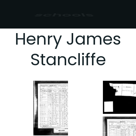
sport
Henry James
Stancliffe