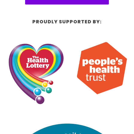
PROUDLY SUPPORTED BY: