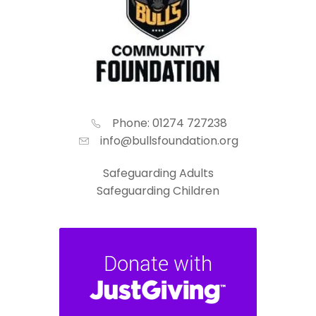
Phone: 01274 727238
info@bullsfoundation.org
Safeguarding Adults
Safeguarding Children