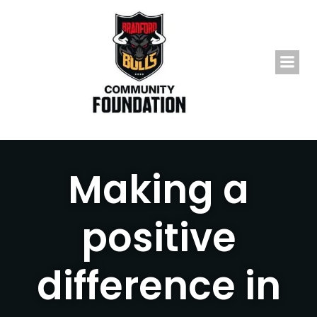
Skip
to
content
Making a
positive
difference in