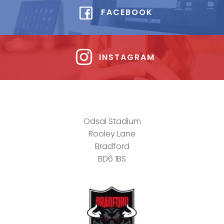
FACEBOOK
INSTAGRAM
Odsal Stadium
Rooley Lane
Bradford
BD6 1BS