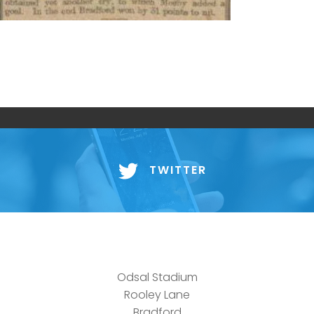
TWITTER
Odsal Stadium
Rooley Lane
Bradford