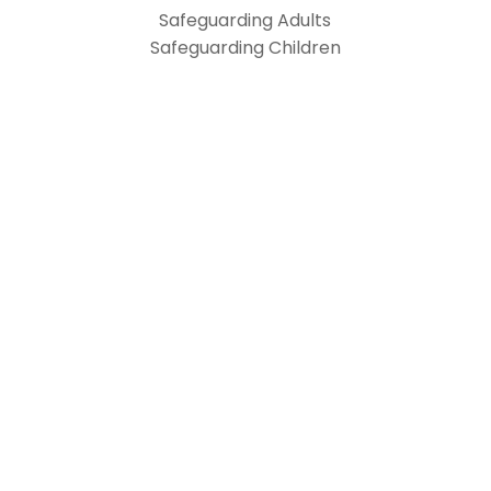
Safeguarding Adults
Safeguarding Children