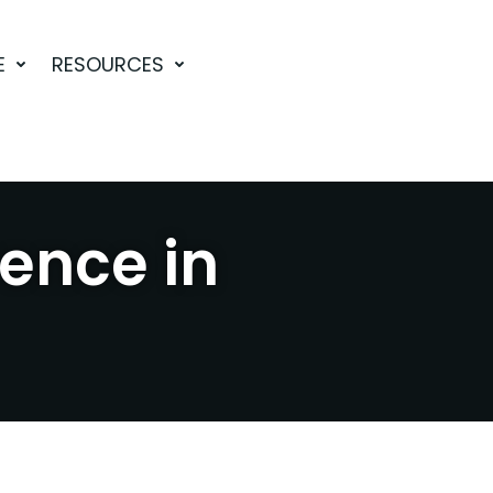
E
RESOURCES
rence in