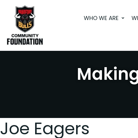
Skip
to
WHO WE ARE
W
content
Making 
Joe Eagers