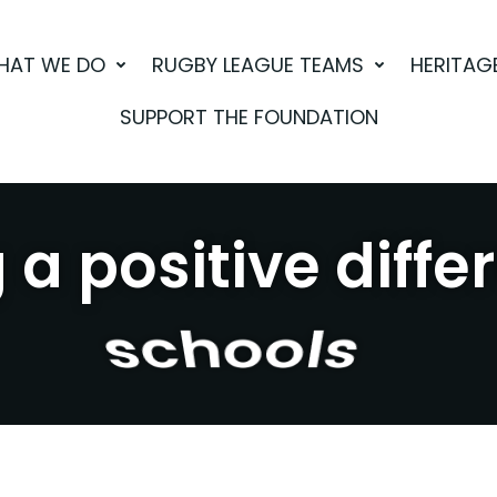
HAT WE DO
RUGBY LEAGUE TEAMS
HERITAG
SUPPORT THE FOUNDATION
a positive diffe
sport