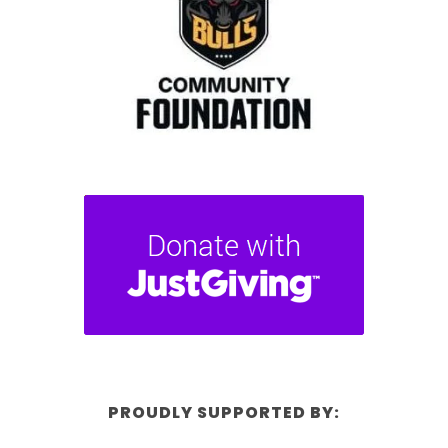
PROUDLY SUPPORTED BY: