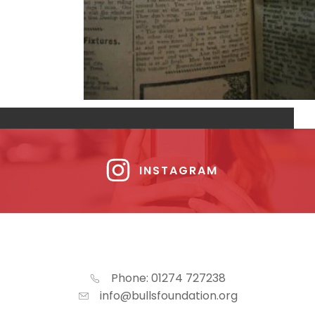
INSTAGRAM
Phone: 01274 727238
info@bullsfoundation.org