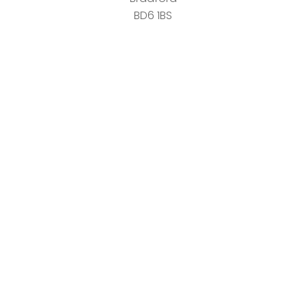
BD6 1BS