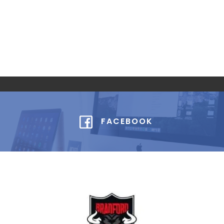
FACEBOOK