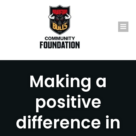
Skip
to
content
Making a
positive
difference in