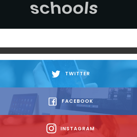
sport
TWITTER
FACEBOOK
INSTAGRAM