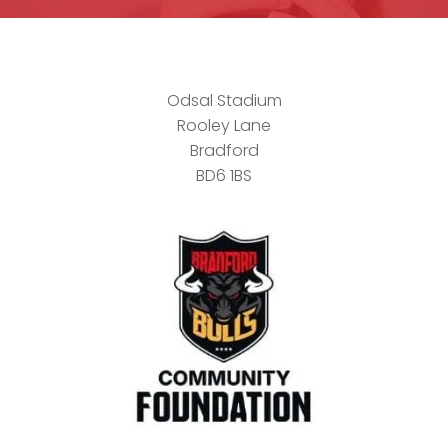
Odsal Stadium
Rooley Lane
Bradford
BD6 1BS