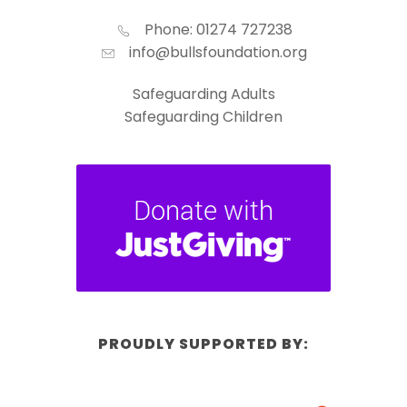
Phone: 01274 727238
info@bullsfoundation.org
Safeguarding Adults
Safeguarding Children
PROUDLY SUPPORTED BY: