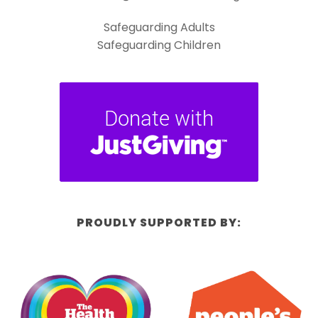
Safeguarding Adults
Safeguarding Children
PROUDLY SUPPORTED BY: