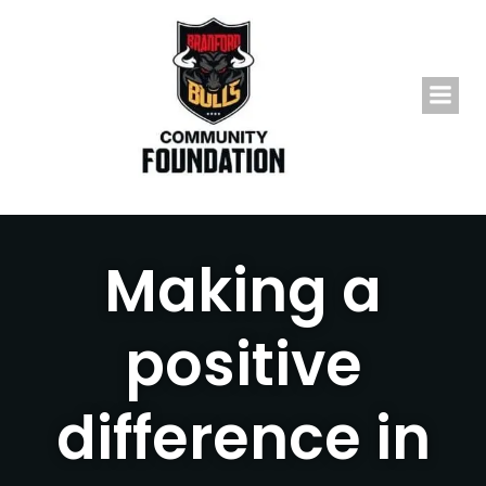
Skip
to
content
Making a
positive
difference in