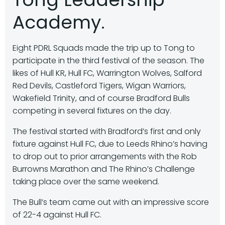
Academy.
Eight PDRL Squads made the trip up to Tong to
participate in the third festival of the season. The
likes of Hull KR, Hull FC, Warrington Wolves, Salford
Red Devils, Castleford Tigers, Wigan Warriors,
Wakefield Trinity, and of course Bradford Bulls
competing in several fixtures on the day.
The festival started with Bradford’s first and only
fixture against Hull FC, due to Leeds Rhino’s having
to drop out to prior arrangements with the Rob
Burrowns Marathon and The Rhino’s Challenge
taking place over the same weekend.
The Bull’s team came out with an impressive score
of 22-4 against Hull FC.