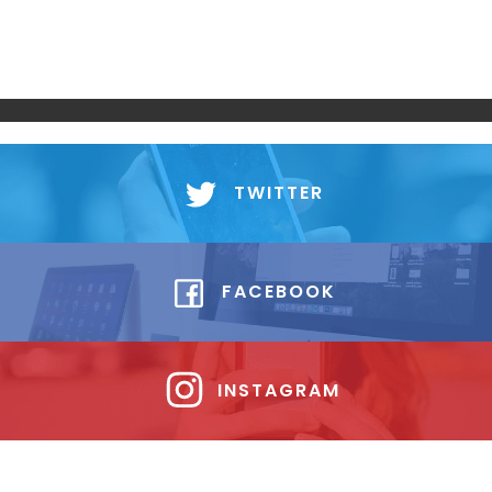
TWITTER
FACEBOOK
INSTAGRAM