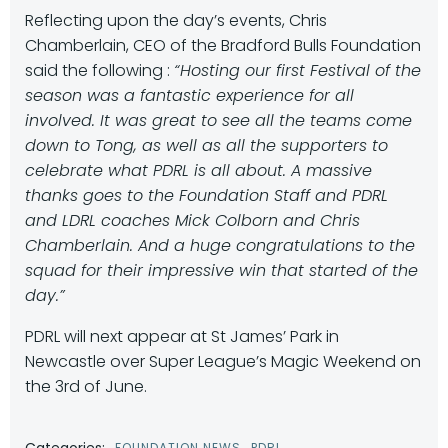
Reflecting upon the day’s events, Chris
Chamberlain, CEO of the Bradford Bulls Foundation
said the following :
“Hosting our first Festival of the
season was a fantastic experience for all
involved. It was great to see all the teams come
down to Tong, as well as all the supporters to
celebrate what PDRL is all about. A massive
thanks goes to the Foundation Staff and PDRL
and LDRL coaches Mick Colborn and Chris
Chamberlain. And a huge congratulations to the
squad for their impressive win that started of the
day.”
PDRL will next appear at St James’ Park in
Newcastle over Super League’s Magic Weekend on
the 3rd of June.
Categories:
FOUNDATION NEWS
PDRL