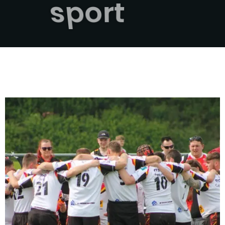
sport