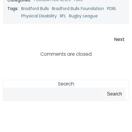
Tags:
Bradford Bulls
Bradford Bulls Foundation
PDRL
Physical Disability
RFL
Rugby League
Post
Next
navigatio
Comments are closed
Search
Search