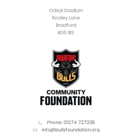
Odsal Stadium
Rooley Lane
Bradford
BD6 1BS
Phone: 01274 727238
info@bullsfoundation.org