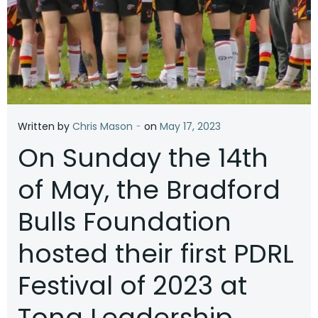
-
Written by
Chris Mason
on
May 17, 2023
On Sunday the 14th
of May, the Bradford
Bulls Foundation
hosted their first PDRL
Festival of 2023 at
Tong Leadership