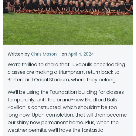
-
Written by
Chris Mason
on
April 4, 2024
We’re thrilled to share that Luvabulls cheerleading
classes are making a triumphant return back to
Bartercard Odsal Stadium, where they belong.
We’ll be using the Foundation building for classes
temporarily, until the brand-new Bradford Bulls
Pavilion is constructed, which shouldn’t be too
long now. Upon completion, that will then become
our shiny new permanent home. Plus, when the
weather permits, we’ll have the fantastic