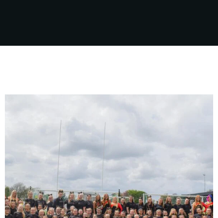
sport