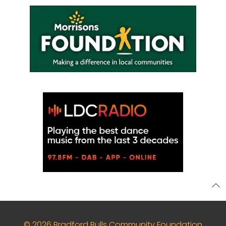
© 2026 Bradford Bulls Community Foundation