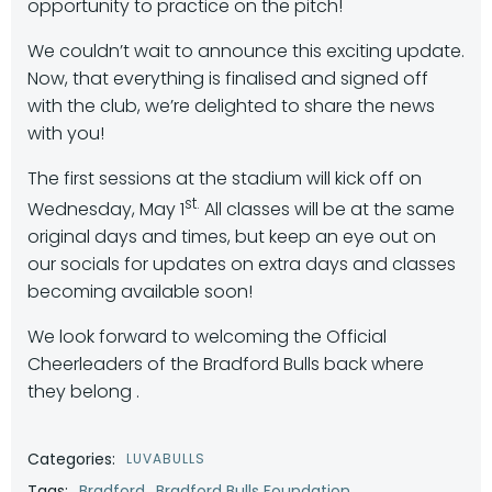
opportunity to practice on the pitch!
We couldn’t wait to announce this exciting update.
Now, that everything is finalised and signed off
with the club, we’re delighted to share the news
with you!
The first sessions at the stadium will kick off on
st.
Wednesday, May 1
All classes will be at the same
original days and times, but keep an eye out on
our socials for updates on extra days and classes
becoming available soon!
We look forward to welcoming the Official
Cheerleaders of the Bradford Bulls back where
they belong .
Categories:
LUVABULLS
Tags:
Bradford
Bradford Bulls Foundation