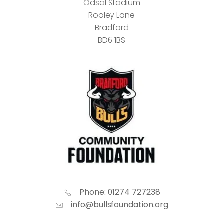
Odsal Stadium
Rooley Lane
Bradford
BD6 1BS
Phone: 01274 727238
info@bullsfoundation.org