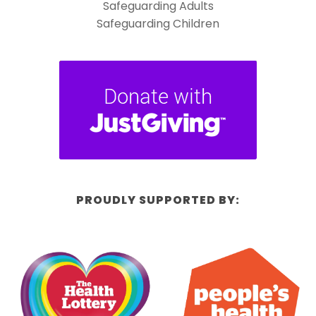
Safeguarding Adults
Safeguarding Children
PROUDLY SUPPORTED BY: