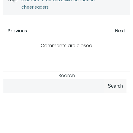
cheerleaders
Post
Post
Previous
Next
navigation
navigatio
Comments are closed
Search
Search