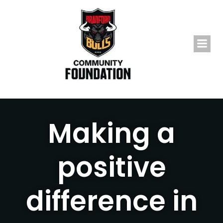
Skip
to
content
Making a
positive
difference in