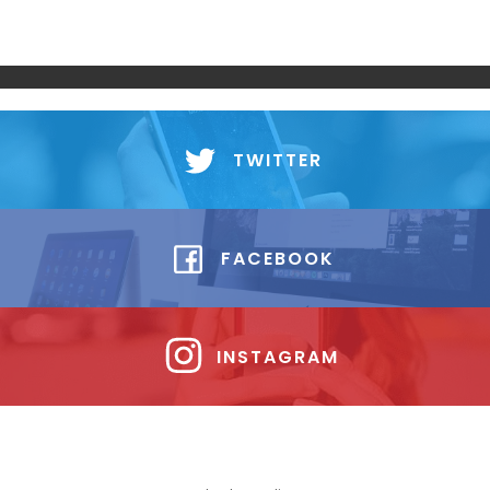
TWITTER
FACEBOOK
INSTAGRAM