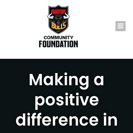
Skip
to
content
Making a
positive
difference in