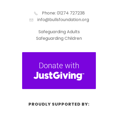
Phone: 01274 727238
info@bullsfoundation.org
Safeguarding Adults
Safeguarding Children
PROUDLY SUPPORTED BY: