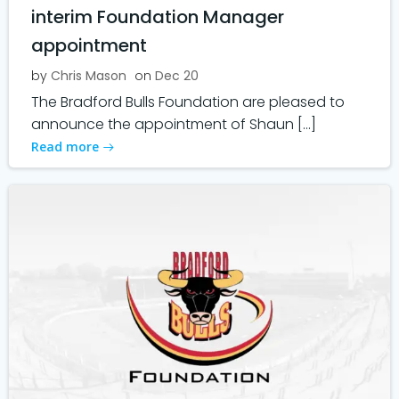
interim Foundation Manager
appointment
by
Chris Mason
on
Dec 20
The Bradford Bulls Foundation are pleased to
announce the appointment of Shaun […]
Read more