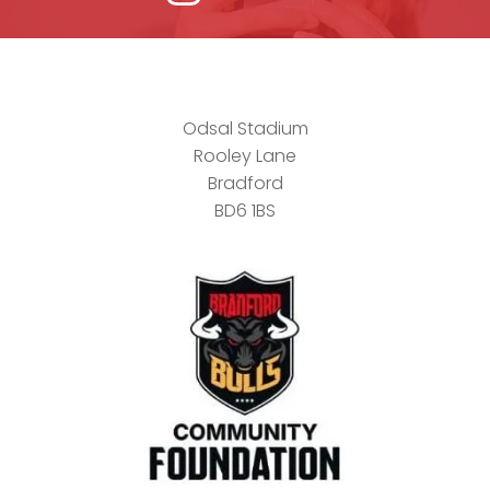
Odsal Stadium
Rooley Lane
Bradford
BD6 1BS