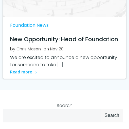
Foundation News
New Opportunity: Head of Foundation
by
Chris Mason
on
Nov 20
We are excited to announce a new opportunity
for someone to take […]
Read more
Search
Search