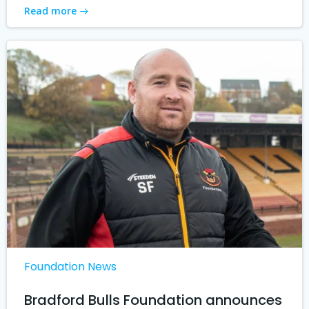
Read more
Foundation News
Bradford Bulls Foundation announces