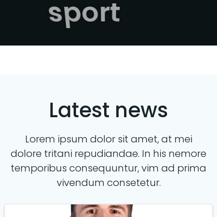
sport
Latest news
Lorem ipsum dolor sit amet, at mei
dolore tritani repudiandae. In his nemore
temporibus consequuntur, vim ad prima
vivendum consetetur.