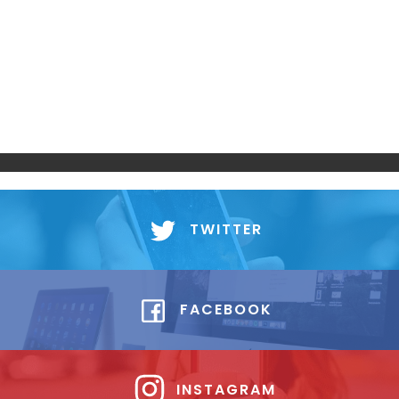
TWITTER
FACEBOOK
INSTAGRAM