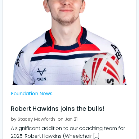
Foundation News
Robert Hawkins joins the bulls!
by
Stacey Mowforth
on
Jan 21
A significant addition to our coaching team for
2025: Robert Hawkins (Wheelchair […]