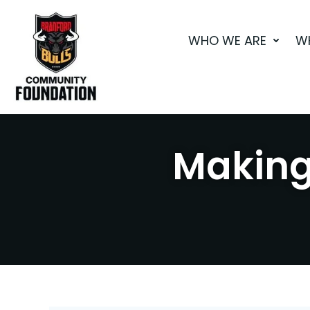
Skip
to
WHO WE ARE
W
content
Making 