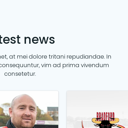
test news
t, at mei dolore tritani repudiandae. In
consequuntur, vim ad prima vivendum
consetetur.