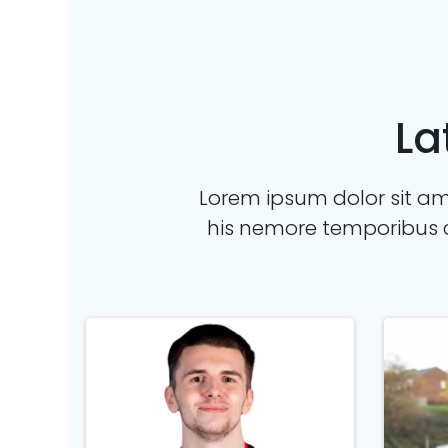
La
Lorem ipsum dolor sit ame
his nemore temporibus 