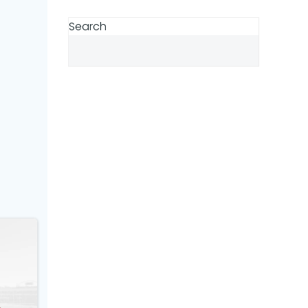
Search