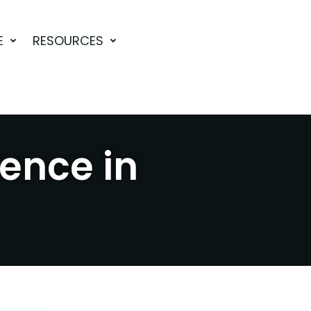
E
RESOURCES
rence in