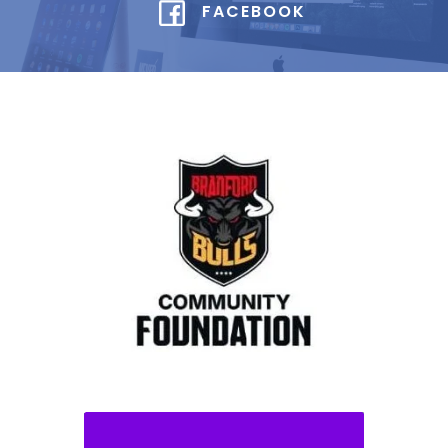
FACEBOOK