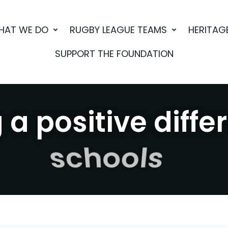
HAT WE DO
RUGBY LEAGUE TEAMS
HERITAG
SUPPORT THE FOUNDATION
a positive diffe
sport