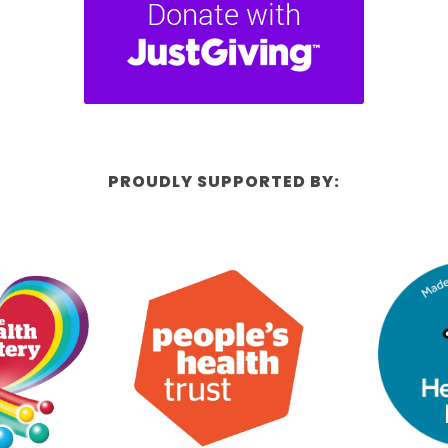
PROUDLY SUPPORTED BY: