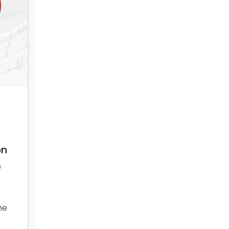
on
0
ne