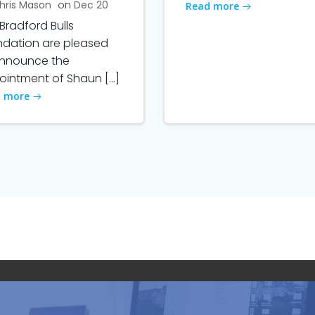
hris Mason
on
Dec 20
Read more
Bradford Bulls
ndation are pleased
announce the
intment of Shaun […]
 more