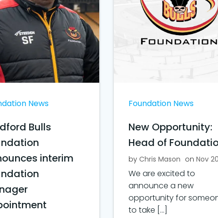
ndation News
Foundation News
dford Bulls
New Opportunity:
undation
Head of Foundati
ounces interim
by
Chris Mason
on
Nov 2
undation
We are excited to
announce a new
nager
opportunity for someo
pointment
to take […]