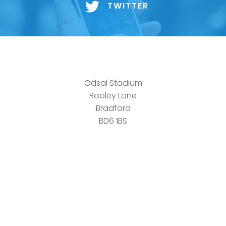
TWITTER
Odsal Stadium
Rooley Lane
Bradford
BD6 1BS