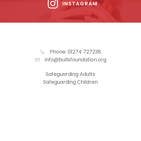
INSTAGRAM
Phone: 01274 727238
info@bullsfoundation.org
Safeguarding Adults
Safeguarding Children