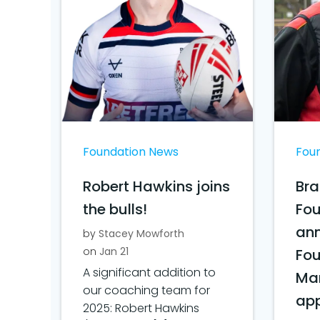
Foundation News
Fou
Robert Hawkins joins
Bra
the bulls!
Fo
ann
by
Stacey Mowforth
on
Jan 21
Fo
A significant addition to
Ma
our coaching team for
ap
2025: Robert Hawkins