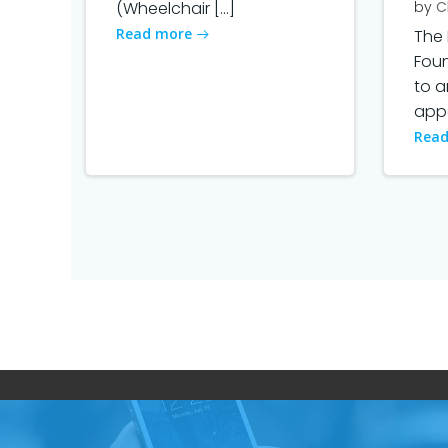
(Wheelchair […]
by
C
Read more
The 
Fou
to 
appo
Read