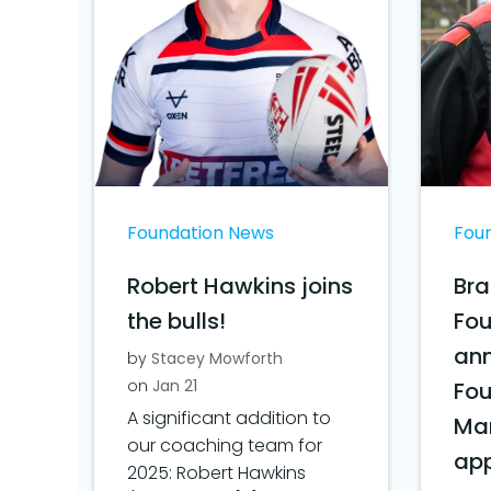
Foundation News
Fou
Robert Hawkins joins
Bra
the bulls!
Fo
ann
by
Stacey Mowforth
on
Jan 21
Fo
A significant addition to
Ma
our coaching team for
ap
2025: Robert Hawkins