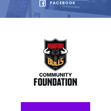
FACEBOOK