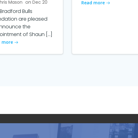
hris Mason
on
Dec 20
Read more
Bradford Bulls
ndation are pleased
announce the
intment of Shaun […]
 more