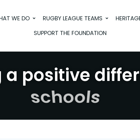
HAT WE DO
RUGBY LEAGUE TEAMS
HERITAG
SUPPORT THE FOUNDATION
a positive diffe
sport