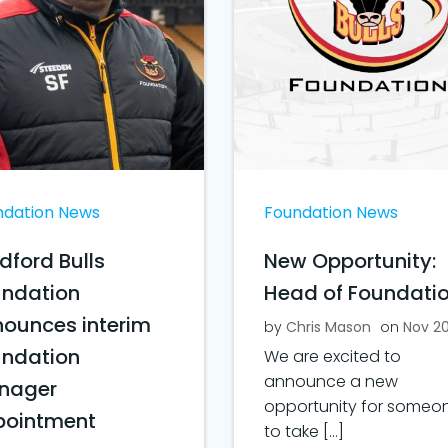
ndation News
Foundation News
dford Bulls
New Opportunity:
undation
Head of Foundati
ounces interim
by
Chris Mason
on
Nov 2
undation
We are excited to
announce a new
nager
opportunity for someo
pointment
to take […]