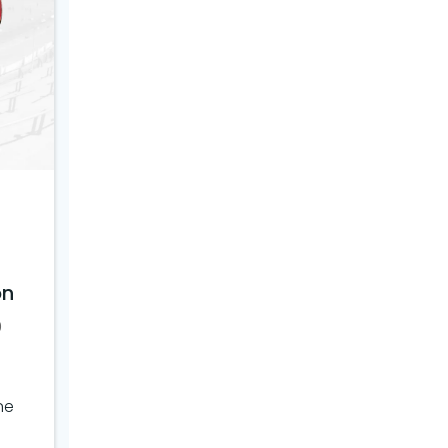
on
0
ne