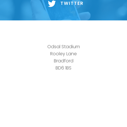
TWITTER
Odsal Stadium
Rooley Lane
Bradford
BD6 1BS