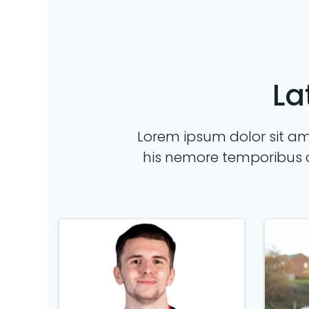
La
Lorem ipsum dolor sit ame
his nemore temporibus 