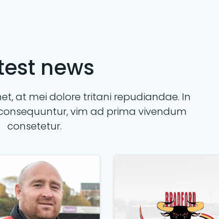
test news
t, at mei dolore tritani repudiandae. In
consequuntur, vim ad prima vivendum
consetetur.