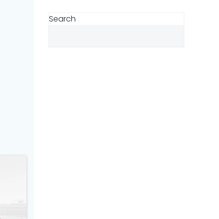
Search