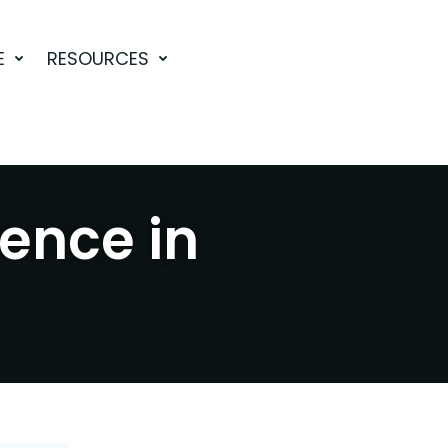
E
RESOURCES
rence in