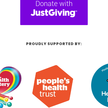
PROUDLY SUPPORTED BY: