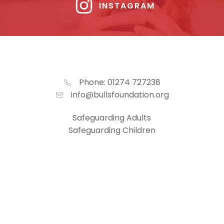
INSTAGRAM
Phone: 01274 727238
info@bullsfoundation.org
Safeguarding Adults
Safeguarding Children