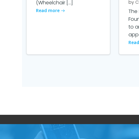
(Wheelchair […]
by
C
Read more
The 
Fou
to 
appo
Read