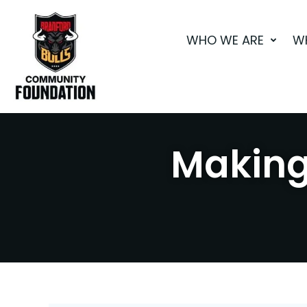
Skip
to
WHO WE ARE
W
content
Making 