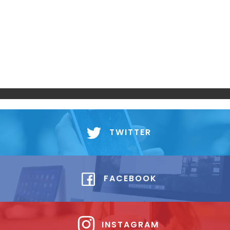
TWITTER
FACEBOOK
INSTAGRAM