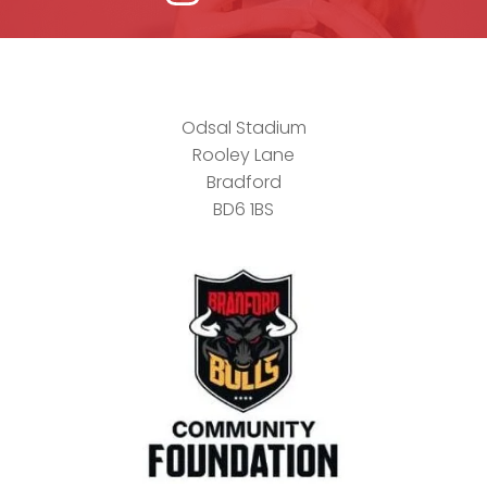
Odsal Stadium
Rooley Lane
Bradford
BD6 1BS