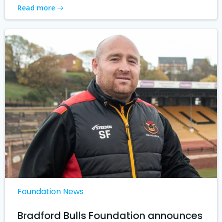
Read more
Foundation News
Bradford Bulls Foundation announces