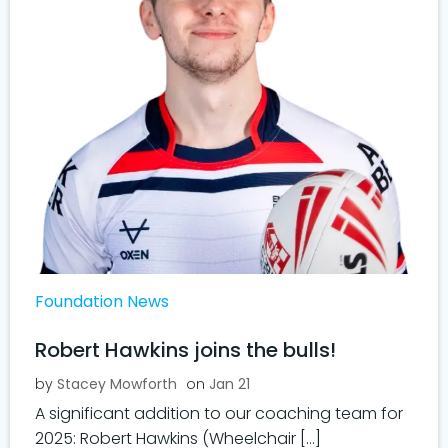
Foundation News
Robert Hawkins joins the bulls!
by
Stacey Mowforth
on
Jan 21
A significant addition to our coaching team for
2025: Robert Hawkins (Wheelchair […]