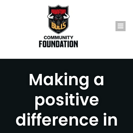
Skip
to
content
Making a
positive
difference in