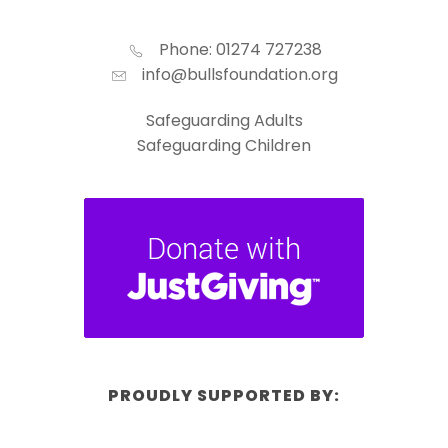
Phone: 01274 727238
info@bullsfoundation.org
Safeguarding Adults
Safeguarding Children
PROUDLY SUPPORTED BY: