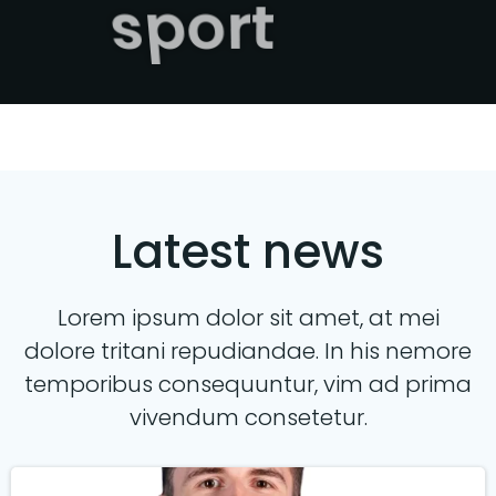
sport
Latest news
Lorem ipsum dolor sit amet, at mei
dolore tritani repudiandae. In his nemore
temporibus consequuntur, vim ad prima
vivendum consetetur.