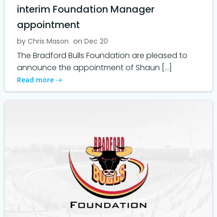
interim Foundation Manager
appointment
by
Chris Mason
on
Dec 20
The Bradford Bulls Foundation are pleased to
announce the appointment of Shaun […]
Read more