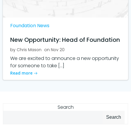
Foundation News
New Opportunity: Head of Foundation
by
Chris Mason
on
Nov 20
We are excited to announce a new opportunity
for someone to take […]
Read more
Search
Search