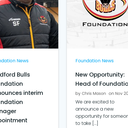
ndation News
Foundation News
dford Bulls
New Opportunity:
undation
Head of Foundati
ounces interim
by
Chris Mason
on
Nov 2
undation
We are excited to
announce a new
nager
opportunity for someo
pointment
to take […]