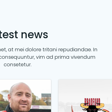
test news
t, at mei dolore tritani repudiandae. In
consequuntur, vim ad prima vivendum
consetetur.