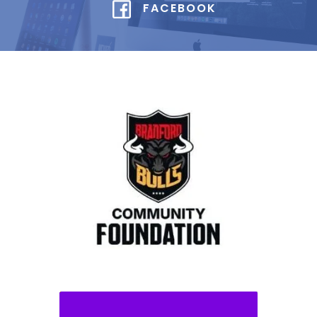
FACEBOOK