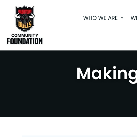
Skip
to
WHO WE ARE
W
content
Making 