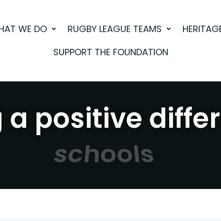
HAT WE DO
RUGBY LEAGUE TEAMS
HERITAG
SUPPORT THE FOUNDATION
a positive diffe
sport