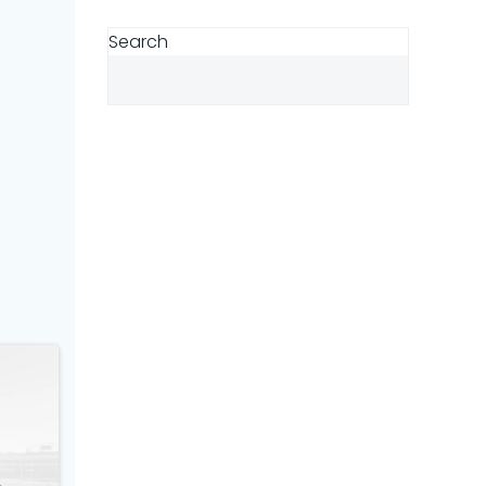
Search