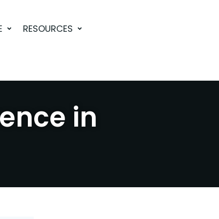
E
RESOURCES
rence in