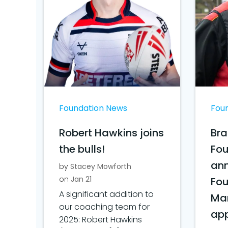
Foundation News
Fou
Robert Hawkins joins
Bra
the bulls!
Fo
ann
by
Stacey Mowforth
on
Jan 21
Fo
A significant addition to
Ma
our coaching team for
ap
2025: Robert Hawkins