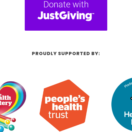
PROUDLY SUPPORTED BY: