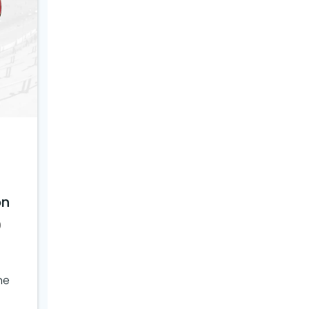
on
0
ne