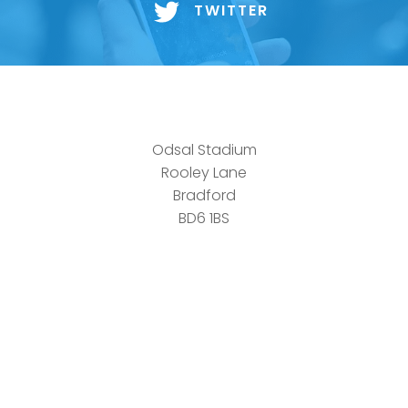
TWITTER
Odsal Stadium
Rooley Lane
Bradford
BD6 1BS