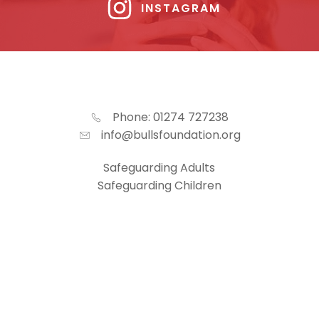
INSTAGRAM
Phone: 01274 727238
info@bullsfoundation.org
Safeguarding Adults
Safeguarding Children