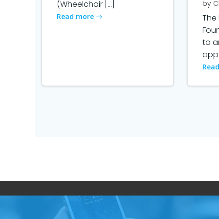
(Wheelchair […]
by
C
Read more
The 
Fou
to 
appo
Read