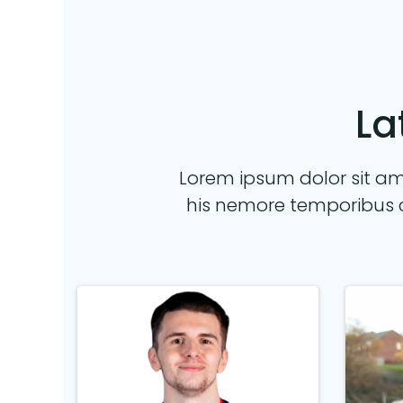
La
Lorem ipsum dolor sit ame
his nemore temporibus 