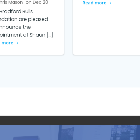
hris Mason
on
Dec 20
Read more
Bradford Bulls
ndation are pleased
announce the
intment of Shaun […]
 more