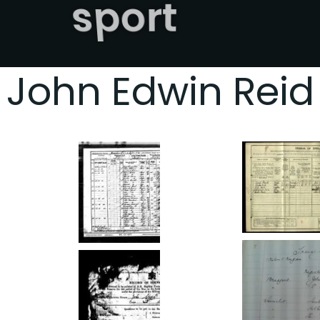
sport
John Edwin Reid