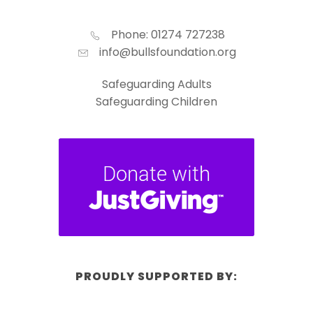
Phone: 01274 727238
info@bullsfoundation.org
Safeguarding Adults
Safeguarding Children
PROUDLY SUPPORTED BY: