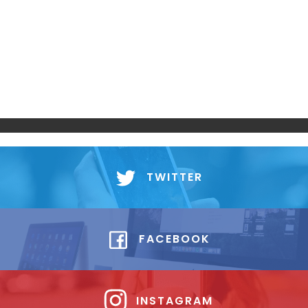
TWITTER
FACEBOOK
INSTAGRAM