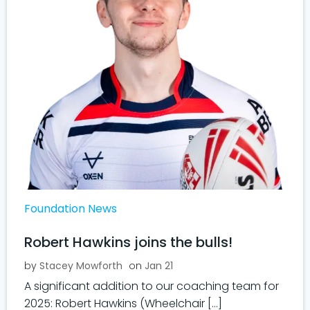
Foundation News
Robert Hawkins joins the bulls!
by
Stacey Mowforth
on
Jan 21
A significant addition to our coaching team for
2025: Robert Hawkins (Wheelchair […]