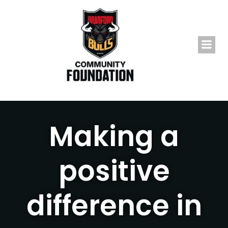
Skip
to
content
Making a
positive
difference in