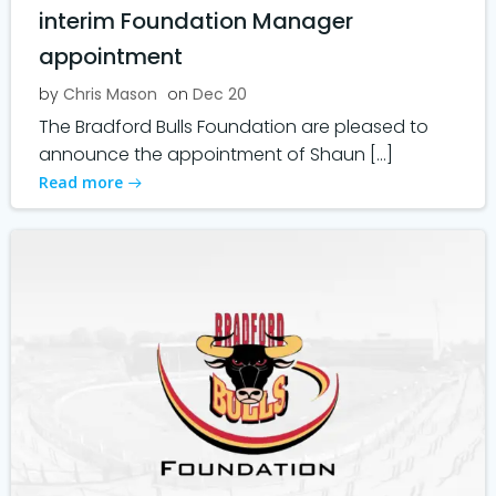
interim Foundation Manager
appointment
by
Chris Mason
on
Dec 20
The Bradford Bulls Foundation are pleased to
announce the appointment of Shaun […]
Read more