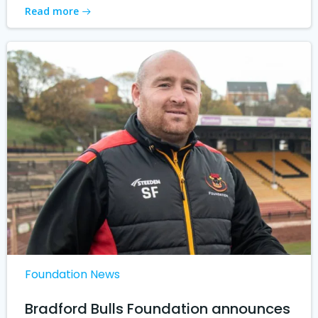
Read more
Foundation News
Bradford Bulls Foundation announces