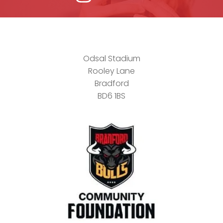
Odsal Stadium
Rooley Lane
Bradford
BD6 1BS