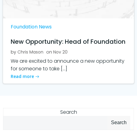
Foundation News
New Opportunity: Head of Foundation
by
Chris Mason
on
Nov 20
We are excited to announce a new opportunity
for someone to take […]
Read more
Search
Search