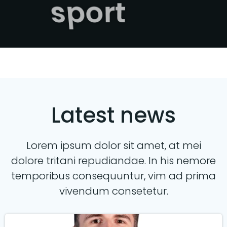
sport
Latest news
Lorem ipsum dolor sit amet, at mei
dolore tritani repudiandae. In his nemore
temporibus consequuntur, vim ad prima
vivendum consetetur.