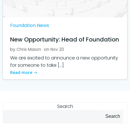
Foundation News
New Opportunity: Head of Foundation
by
Chris Mason
on
Nov 20
We are excited to announce a new opportunity
for someone to take […]
Read more
Search
Search