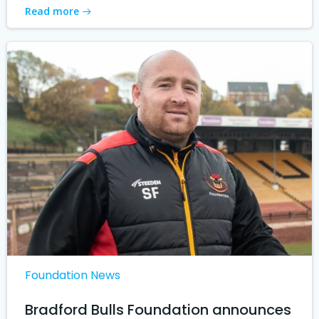
Read more
Foundation News
Bradford Bulls Foundation announces