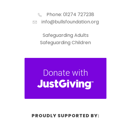
Phone: 01274 727238
info@bullsfoundation.org
Safeguarding Adults
Safeguarding Children
PROUDLY SUPPORTED BY: