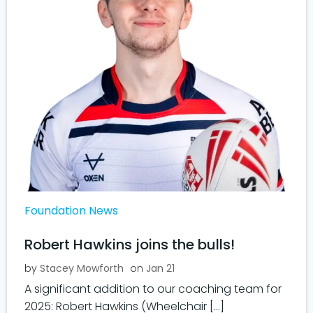
Foundation News
Robert Hawkins joins the bulls!
by
Stacey Mowforth
on
Jan 21
A significant addition to our coaching team for
2025: Robert Hawkins (Wheelchair […]