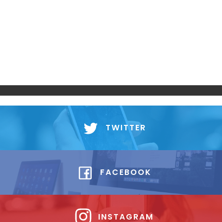
TWITTER
FACEBOOK
INSTAGRAM