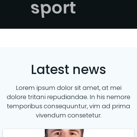
sport
Latest news
Lorem ipsum dolor sit amet, at mei
dolore tritani repudiandae. In his nemore
temporibus consequuntur, vim ad prima
vivendum consetetur.