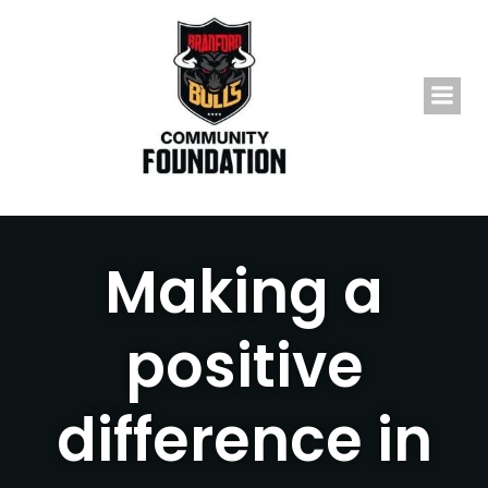
Skip
to
content
Making a
positive
difference in