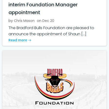
interim Foundation Manager
appointment
by
Chris Mason
on
Dec 20
The Bradford Bulls Foundation are pleased to
announce the appointment of Shaun […]
Read more