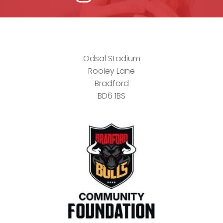
Odsal Stadium
Rooley Lane
Bradford
BD6 1BS