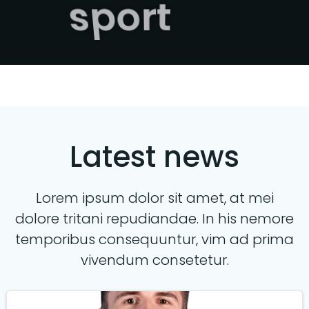
sport
Latest news
Lorem ipsum dolor sit amet, at mei
dolore tritani repudiandae. In his nemore
temporibus consequuntur, vim ad prima
vivendum consetetur.