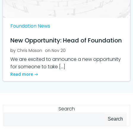
Foundation News
New Opportunity: Head of Foundation
by
Chris Mason
on
Nov 20
We are excited to announce a new opportunity
for someone to take […]
Read more
Search
Search