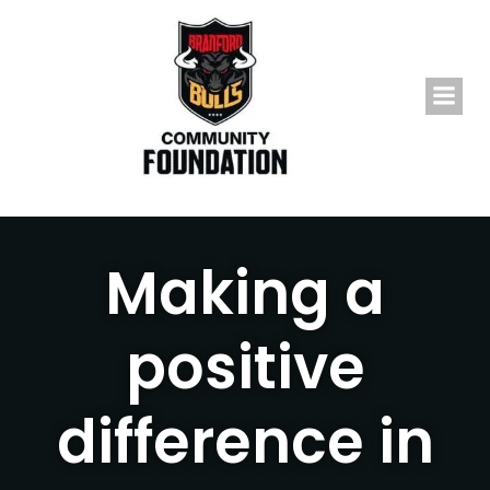
Skip
to
content
Making a
positive
difference in