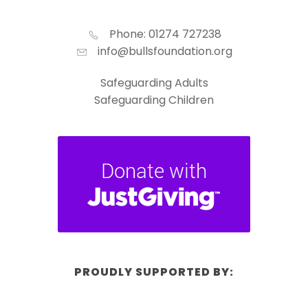
Phone: 01274 727238
info@bullsfoundation.org
Safeguarding Adults
Safeguarding Children
PROUDLY SUPPORTED BY: