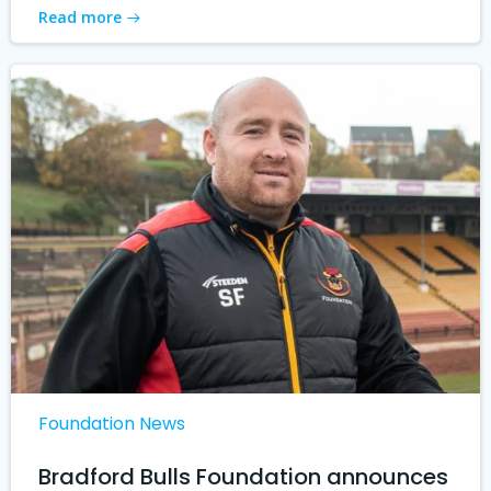
Read more
Foundation News
Bradford Bulls Foundation announces