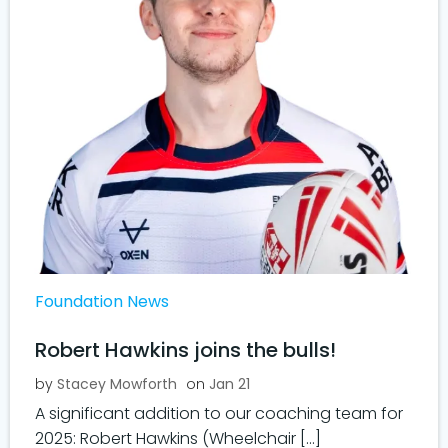
Foundation News
Robert Hawkins joins the bulls!
by
Stacey Mowforth
on
Jan 21
A significant addition to our coaching team for
2025: Robert Hawkins (Wheelchair […]