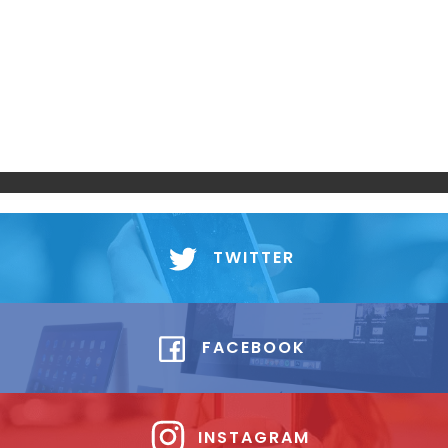
TWITTER
FACEBOOK
INSTAGRAM