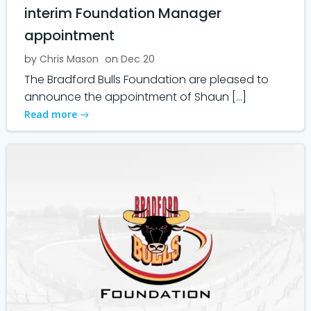
interim Foundation Manager
appointment
by
Chris Mason
on
Dec 20
The Bradford Bulls Foundation are pleased to
announce the appointment of Shaun […]
Read more