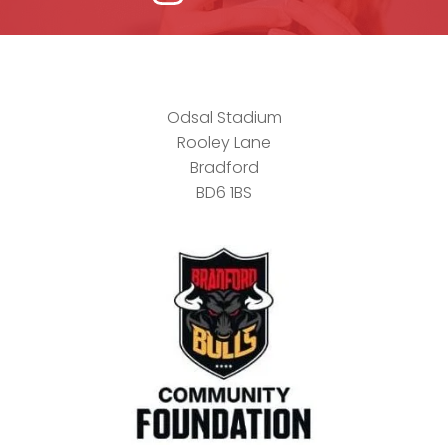
Odsal Stadium
Rooley Lane
Bradford
BD6 1BS