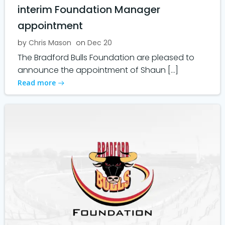
interim Foundation Manager
appointment
by
Chris Mason
on
Dec 20
The Bradford Bulls Foundation are pleased to
announce the appointment of Shaun […]
Read more