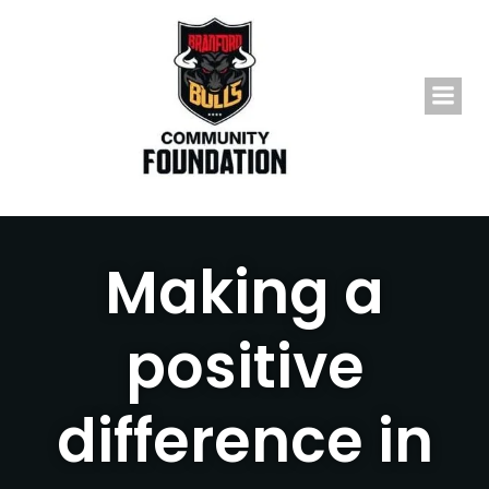
Skip
to
content
Making a
positive
difference in