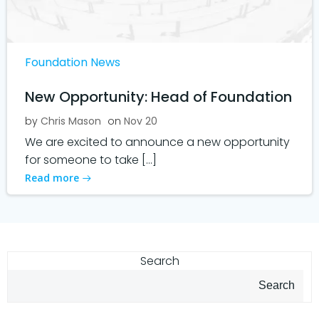
Foundation News
New Opportunity: Head of Foundation
by
Chris Mason
on
Nov 20
We are excited to announce a new opportunity
for someone to take […]
Read more
Search
Search