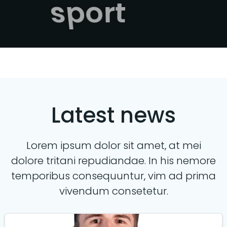
sport
Latest news
Lorem ipsum dolor sit amet, at mei
dolore tritani repudiandae. In his nemore
temporibus consequuntur, vim ad prima
vivendum consetetur.