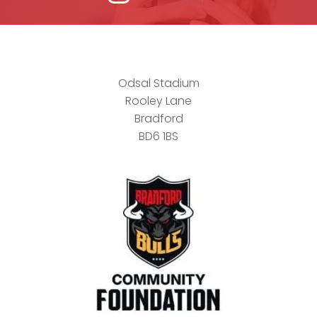
Odsal Stadium
Rooley Lane
Bradford
BD6 1BS