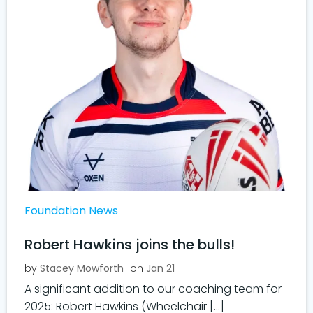
Foundation News
Robert Hawkins joins the bulls!
by
Stacey Mowforth
on
Jan 21
A significant addition to our coaching team for
2025: Robert Hawkins (Wheelchair […]