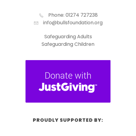
Phone: 01274 727238
info@bullsfoundation.org
Safeguarding Adults
Safeguarding Children
PROUDLY SUPPORTED BY: