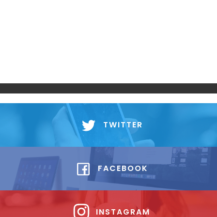
TWITTER
FACEBOOK
INSTAGRAM