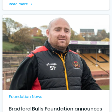
Read more
Foundation News
Bradford Bulls Foundation announces